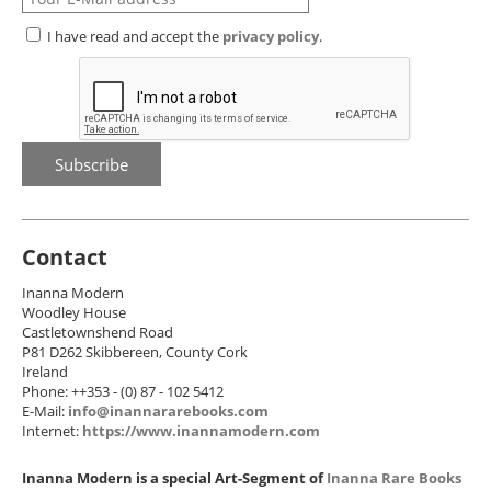
I have read and accept the
privacy policy
.
Contact
Inanna Modern
Woodley House
Castletownshend Road
P81 D262 Skibbereen, County Cork
Ireland
Phone: ++353 - (0) 87 - 102 5412
E-Mail:
info@inannararebooks.com
Internet:
https://www.inannamodern.com
Inanna Modern is a special Art-Segment of
Inanna Rare Books