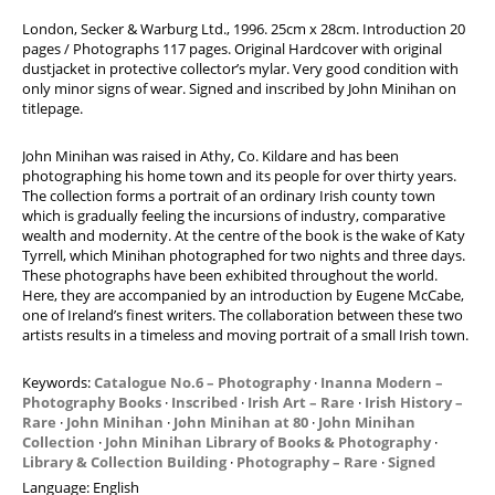
Modern Art
London, Secker & Warburg Ltd., 1996. 25cm x 28cm. Introduction 20
pages / Photographs 117 pages. Original Hardcover with original
Photography
dustjacket in protective collector’s mylar. Very good condition with
Art Books For Sale
only minor signs of wear. Signed and inscribed by John Minihan on
titlepage.
Books on Modern Art
Books on Photography
John Minihan was raised in Athy, Co. Kildare and has been
photographing his home town and its people for over thirty years.
Exhibitions
The collection forms a portrait of an ordinary Irish county town
which is gradually feeling the incursions of industry, comparative
News
wealth and modernity. At the centre of the book is the wake of Katy
Contact
Tyrrell, which Minihan photographed for two nights and three days.
These photographs have been exhibited throughout the world.
Advanced Search
Here, they are accompanied by an introduction by Eugene McCabe,
one of Ireland’s finest writers. The collaboration between these two
List
artists results in a timeless and moving portrait of a small Irish town.
Terms & Conditions
Keywords:
Catalogue No.6 – Photography
·
Inanna Modern –
Contract Withdrawal
Photography Books
·
Inscribed
·
Irish Art – Rare
·
Irish History –
Cancellation Policy
Rare
·
John Minihan
·
John Minihan at 80
·
John Minihan
Collection
·
John Minihan Library of Books & Photography
·
Privacy Policy
Library & Collection Building
·
Photography – Rare
·
Signed
Imprint
Language:
English