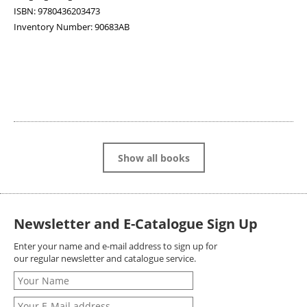
ISBN:
9780436203473
Inventory Number:
90683AB
Show all books
Newsletter and E-Catalogue Sign Up
Enter your name and e-mail address to sign up for
our regular newsletter and catalogue service.