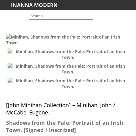
INANNA MODERN
Home
About us
Shipping Information
Search File
Contact
Cart
Artists we Represent
Brooke Palmer
John Ratajkowski
Nicola Smyth
[John Minihan Collection] – Minihan, John /
Jim Wilson
McCabe, Eugene.
Featured
Shadows from the Pale: Portrait of an Irish
Art For Sale
Town. [Signed / Inscribed]
Contemporary Art